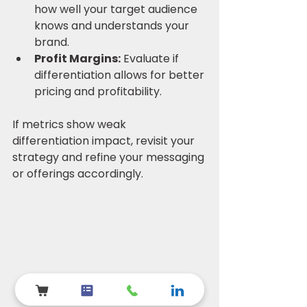
how well your target audience 
knows and understands your 
brand.
Profit Margins:
 Evaluate if 
differentiation allows for better 
pricing and profitability.
If metrics show weak 
differentiation impact, revisit your 
strategy and refine your messaging 
or offerings accordingly.