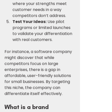
where your strengths meet 
customer needs in a way 
competitors don’t address.
Test Your Ideas:
 Use pilot 
programs or limited launches 
to validate your differentiation 
with real customers.
For instance, a software company 
might discover that while 
competitors focus on large 
enterprises, there is a gap in 
affordable, user-friendly solutions 
for small businesses. By targeting 
this niche, the company can 
differentiate itself effectively.
What is a brand 