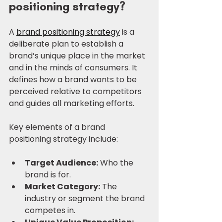
positioning strategy?
A 
brand positioning strategy
 is a 
deliberate plan to establish a 
brand’s unique place in the market 
and in the minds of consumers. It 
defines how a brand wants to be 
perceived relative to competitors 
and guides all marketing efforts.
Key elements of a brand 
positioning strategy include:
Target Audience:
 Who the 
brand is for.
Market Category:
 The 
industry or segment the brand 
competes in.