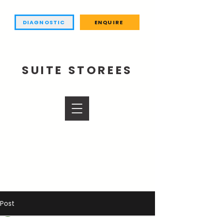
DIAGNOSTIC
ENQUIRE
SUITE STOREES
Post