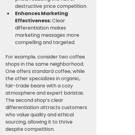
destructive price competition.
Enhances Marketing 
Effectiveness:
 Clear 
differentiation makes 
marketing messages more 
compelling and targeted.
For example, consider two coffee 
shops in the same neighborhood. 
One offers standard coffee, while 
the other specializes in organic, 
fair-trade beans with a cozy 
atmosphere and expert baristas. 
The second shop’s clear 
differentiation attracts customers 
who value quality and ethical 
sourcing, allowing it to thrive 
despite competition.