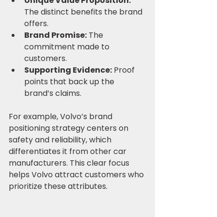
Unique Value Proposition:
The distinct benefits the brand 
offers.
Brand Promise:
 The 
commitment made to 
customers.
Supporting Evidence:
 Proof 
points that back up the 
brand’s claims.
For example, Volvo’s brand 
positioning strategy centers on 
safety and reliability, which 
differentiates it from other car 
manufacturers. This clear focus 
helps Volvo attract customers who 
prioritize these attributes.