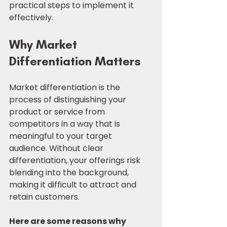
practical steps to implement it 
effectively.
Why Market 
Differentiation Matters
Market differentiation is the 
process of distinguishing your 
product or service from 
competitors in a way that is 
meaningful to your target 
audience. Without clear 
differentiation, your offerings risk 
blending into the background, 
making it difficult to attract and 
retain customers.
Here are some reasons why 