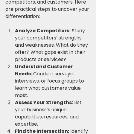
competitors, and customers. Here 
are practical steps to uncover your 
differentiation:
Analyze Competitors:
 Study 
your competitors’ strengths 
and weaknesses. What do they 
offer? What gaps exist in their 
products or services?
Understand Customer 
Needs:
 Conduct surveys, 
interviews, or focus groups to 
learn what customers value 
most.
Assess Your Strengths:
 List 
your business’s unique 
capabilities, resources, and 
expertise.
Find the Intersection:
 Identify 