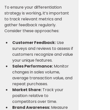
To ensure your differentiation 
strategy is working, it’s important 
to track relevant metrics and 
gather feedback regularly. 
Consider these approaches:
Customer Feedback:
 Use 
surveys and reviews to assess if 
customers recognize and value 
your unique features.
Sales Performance:
 Monitor 
changes in sales volume, 
average transaction value, and 
repeat purchases.
Market Share:
 Track your 
position relative to 
competitors over time.
Brand Awareness:
 Measure 