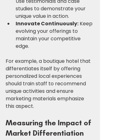
Use testimonials and case 
studies to demonstrate your 
unique value in action.
Innovate Continuously:
 Keep 
evolving your offerings to 
maintain your competitive 
edge.
For example, a boutique hotel that 
differentiates itself by offering 
personalized local experiences 
should train staff to recommend 
unique activities and ensure 
marketing materials emphasize 
this aspect.
Measuring the Impact of 
Market Differentiation