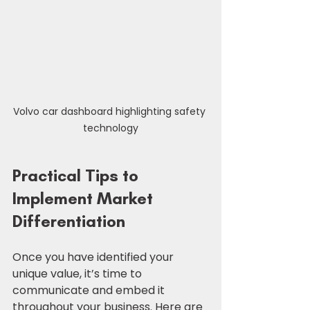
Volvo car dashboard highlighting safety 
technology
Practical Tips to 
Implement Market 
Differentiation
Once you have identified your 
unique value, it’s time to 
communicate and embed it 
throughout your business. Here are 