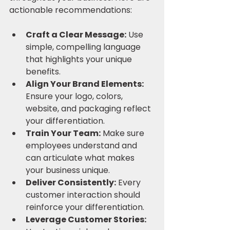
actionable recommendations:
Craft a Clear Message:
 Use 
simple, compelling language 
that highlights your unique 
benefits.
Align Your Brand Elements:
Ensure your logo, colors, 
website, and packaging reflect 
your differentiation.
Train Your Team:
 Make sure 
employees understand and 
can articulate what makes 
your business unique.
Deliver Consistently:
 Every 
customer interaction should 
reinforce your differentiation.
Leverage Customer Stories: