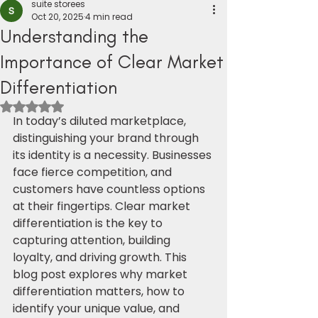
suite storees
Oct 20, 2025
4 min read
Understanding the
Importance of Clear Market
Differentiation
Rated NaN out of 5 stars.
In today’s diluted marketplace, 
distinguishing your brand through 
its identity is a necessity. Businesses 
face fierce competition, and 
customers have countless options 
at their fingertips. Clear market 
differentiation is the key to 
capturing attention, building 
loyalty, and driving growth. This 
blog post explores why market 
differentiation matters, how to 
identify your unique value, and 