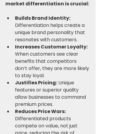
market differentiation is crucial:
Builds Brand Identity:
Differentiation helps create a 
unique brand personality that 
resonates with customers.
Increases Customer Loyalty:
When customers see clear 
benefits that competitors 
don’t offer, they are more likely 
to stay loyal.
Justifies Pricing:
 Unique 
features or superior quality 
allow businesses to command 
premium prices.
Reduces Price Wars:
Differentiated products 
compete on value, not just 
price, reducing the risk of 