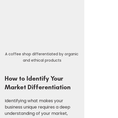
A coffee shop differentiated by organic 
and ethical products
How to Identify Your 
Market Differentiation
Identifying what makes your 
business unique requires a deep 
understanding of your market, 