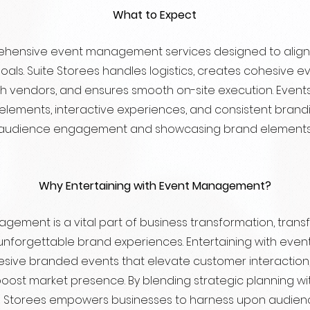
What to Expect
hensive event management services designed to align 
goals. Suite Storees handles logistics, creates cohesive 
th vendors, and ensures smooth on-site execution. Even
 elements, interactive experiences, and consistent brandi
audience engagement and showcasing brand elements
Why Entertaining with Event Management?
gement is a vital part of business transformation, trans
unforgettable brand experiences. Entertaining with ev
sive branded events that elevate customer interaction,
 boost market presence. By blending strategic planning wi
te Storees empowers businesses to harness upon audien