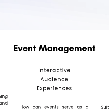
Event Management
Interactive
Audience
Experiences
ning
and
How can events serve as a
Sui