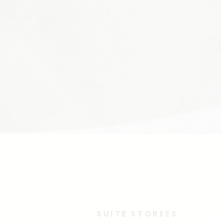
SUITE STOREES