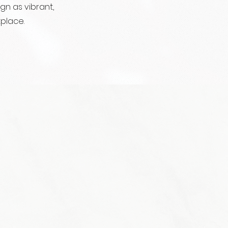
n as vibrant,
place.