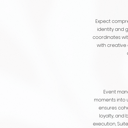
Expect compre
identity and 
coordinates wi
with creative
Event mana
moments into 
ensures cohe
loyalty, and
execution, Sui