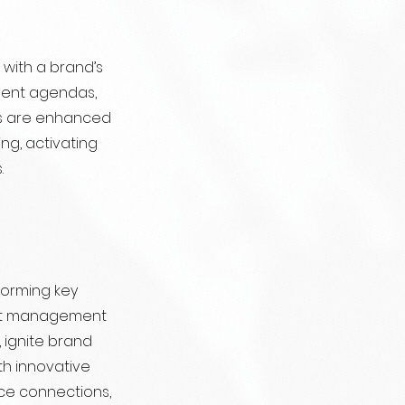
with a brand’s
event agendas,
ts are enhanced
ng, activating
.
forming key
ent management
 ignite brand
th innovative
ce connections,