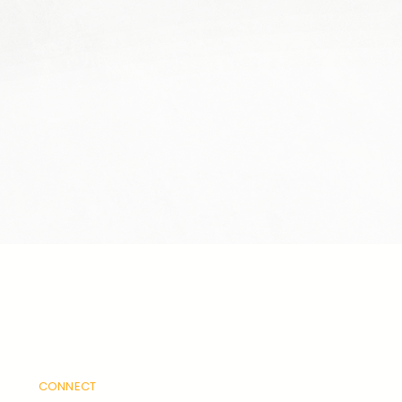
CONNECT