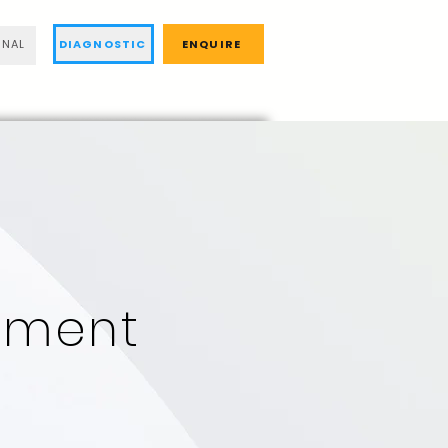
DIAGNOSTIC
ENQUIRE
RNAL
ment