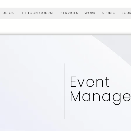
UDIOS
THE ICON COURSE
SERVICES
WORK
STUDIO
JOU
Event
Manage