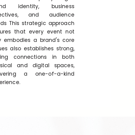
and identity, business
jectives, and audience
ds This strategic approach
ures that every event not
y embodies a brand's core
ues also establishes strong,
ting connections in both
sical and digital spaces,
ivering a one-of-a-kind
erience.