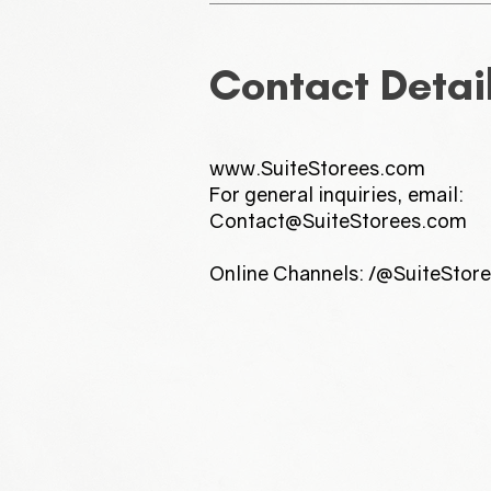
Contact Detai
www.SuiteStorees.com
For general inquiries, email:
Contact@SuiteStorees.com
Online Channels: /@SuiteStor