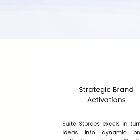
Strategic Brand
Activations
Suite Storees excels in tur
ideas into dynamic br