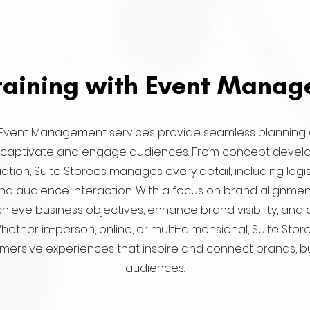
taining with Event Mana
’ Event Management services provide seamless planning
t captivate and engage audiences. From concept devel
ation, Suite Storees manages every detail, including logis
nd audience interaction. With a focus on brand alignmen
chieve business objectives, enhance brand visibility, and 
hether in-person, online, or multi-dimensional, Suite Sto
mmersive experiences that inspire and connect brands, b
audiences.