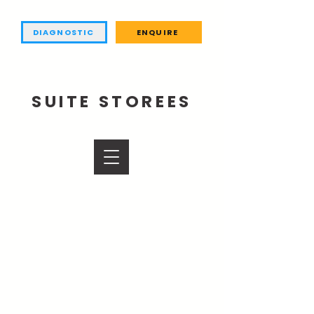
DIAGNOSTIC
ENQUIRE
SUITE STOREES