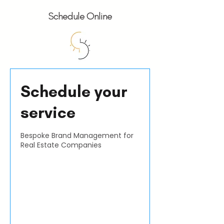
Schedule Online
Schedule your
service
Bespoke Brand Management for
Real Estate Companies