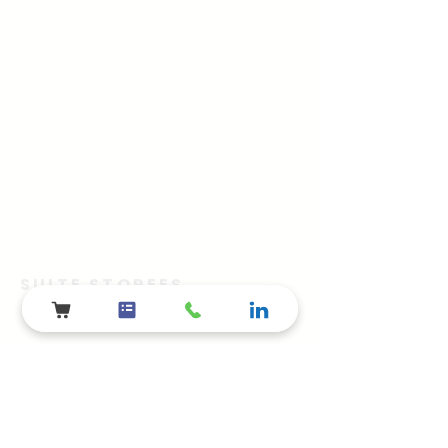
SUITE STOREES
The Advertainment Company™
​Shelby Township, Metro Detroit, MI