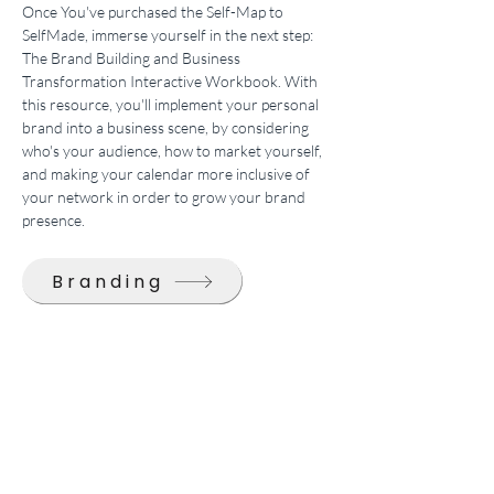
Once You've purchased the Self-Map to 
SelfMade, immerse yourself in the next step: 
The Brand Building and Business 
Transformation Interactive Workbook. With 
this resource, you'll implement your personal 
brand into a business scene, by considering 
who's your audience, how to market yourself, 
and making your calendar more inclusive of 
your network in order to grow your brand 
presence.
Branding