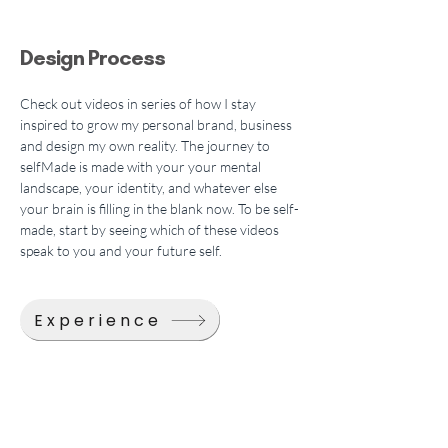
Design Process
Check out videos in series of how I stay 
inspired to grow my personal brand, business 
and design my own reality. The journey to 
selfMade is made with your your mental 
landscape, your identity, and whatever else 
your brain is filling in the blank now. To be self-
made, start by seeing which of these videos 
speak to you and your future self.
Experience