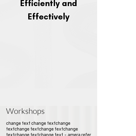
Efficiently and
Effectively
Workshops
change text change textchange
textchange textchange textchange
textchange textchange text - amera refer