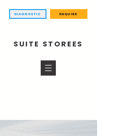
DIAGNOSTIC
ENQUIRE
SUITE STOREES