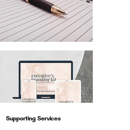
Supporting Services