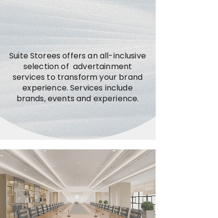
Suite Storees offers an all-inclusive
selection of advertainment
services to transform your brand
experience. Services include
brands, events and experience.