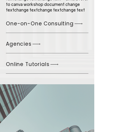
to canva workshop document change
textchange textchange textchange text
One-on-One Consulting
Agencies
Online Tutorials