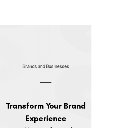
Brands and Businesses
​Transform Your Brand
Experience