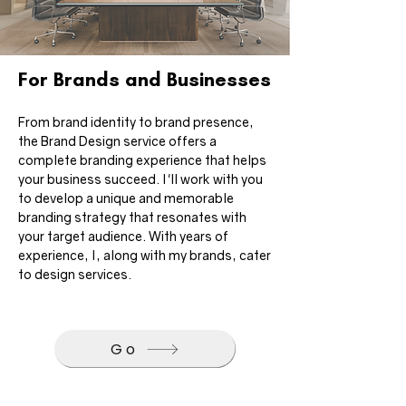
For Brands and Businesses
From brand identity to brand presence, 
the Brand Design service offers a 
complete branding experience that helps 
your business succeed. I'll work with you 
to develop a unique and memorable 
branding strategy that resonates with 
your target audience. With years of 
experience, I, along with my brands, cater 
to design services.
Go