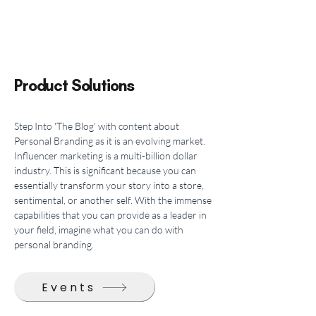
Product Solutions
Step Into 'The Blog' with content about 
Personal Branding as it is an evolving market. 
Influencer marketing is a multi-billion dollar 
industry. This is significant because you can 
essentially transform your story into a store, 
sentimental, or another self. With the immense 
capabilities that you can provide as a leader in 
your field, imagine what you can do with 
personal branding.
Events