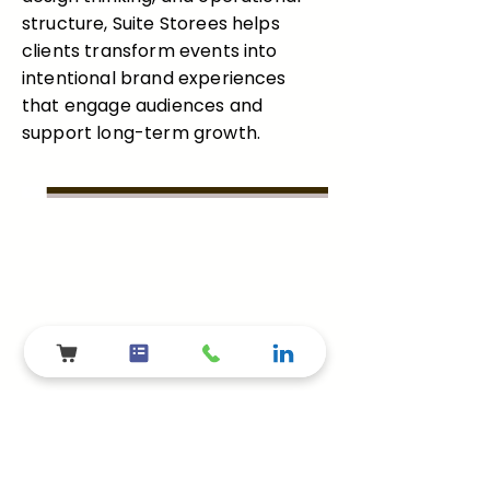
structure, Suite Storees helps
clients transform events into
intentional brand experiences
that engage audiences and
support long-term growth.