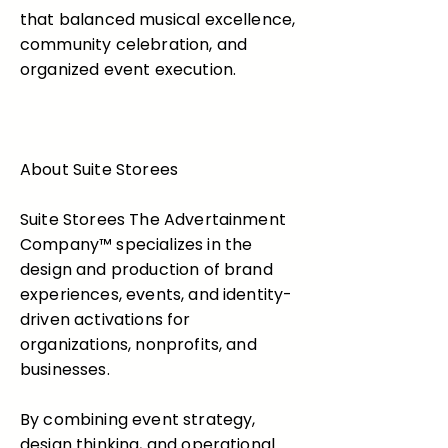
that balanced musical excellence,
community celebration, and
organized event execution.
About Suite Storees
Suite Storees The Advertainment
Company™ specializes in the
design and production of brand
experiences, events, and identity-
driven activations for
organizations, nonprofits, and
businesses.
By combining event strategy,
design thinking, and operational