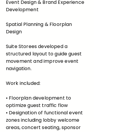
Event Design & Brand Experience
Development
Spatial Planning & Floorplan
Design
Suite Storees developed a
structured layout to guide guest
movement and improve event
navigation.
Work included:
• Floorplan development to
optimize guest traffic flow
• Designation of functional event
zones including lobby welcome
areas, concert seating, sponsor