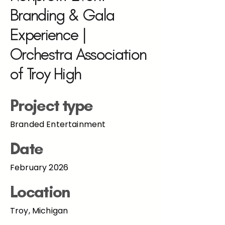
Branding & Gala
Experience |
Orchestra Association
of Troy High
Project type
Branded Entertainment
Date
February 2026
Location
Troy, Michigan