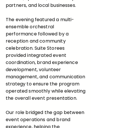
partners, and local businesses.
The evening featured a multi-
ensemble orchestral
performance followed by a
reception and community
celebration. Suite Storees
provided integrated event
coordination, brand experience
development, volunteer
management, and communication
strategy to ensure the program
operated smoothly while elevating
the overall event presentation.
Our role bridged the gap between
event operations and brand
experience, helping the