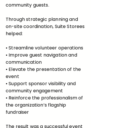
community guests.
Through strategic planning and
on-site coordination, Suite Storees
helped:
• Streamline volunteer operations
• Improve guest navigation and
communication
• Elevate the presentation of the
event
• Support sponsor visibility and
community engagement
• Reinforce the professionalism of
the organization’s flagship
fundraiser
The result was a successful event