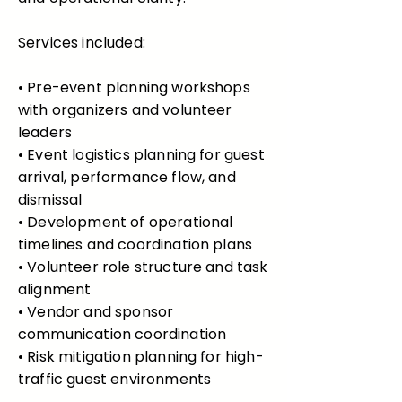
Services included:
• Pre-event planning workshops
with organizers and volunteer
leaders
• Event logistics planning for guest
arrival, performance flow, and
dismissal
• Development of operational
timelines and coordination plans
• Volunteer role structure and task
alignment
• Vendor and sponsor
communication coordination
• Risk mitigation planning for high-
traffic guest environments