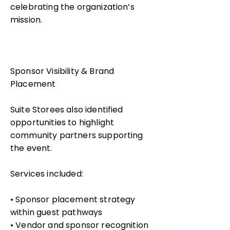
celebrating the organization’s
mission.
Sponsor Visibility & Brand
Placement
Suite Storees also identified
opportunities to highlight
community partners supporting
the event.
Services included:
• Sponsor placement strategy
within guest pathways
• Vendor and sponsor recognition