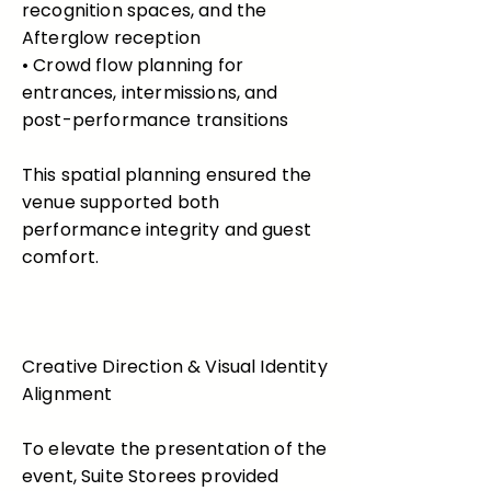
recognition spaces, and the
Afterglow reception
• Crowd flow planning for
entrances, intermissions, and
post-performance transitions
This spatial planning ensured the
venue supported both
performance integrity and guest
comfort.
Creative Direction & Visual Identity
Alignment
To elevate the presentation of the
event, Suite Storees provided