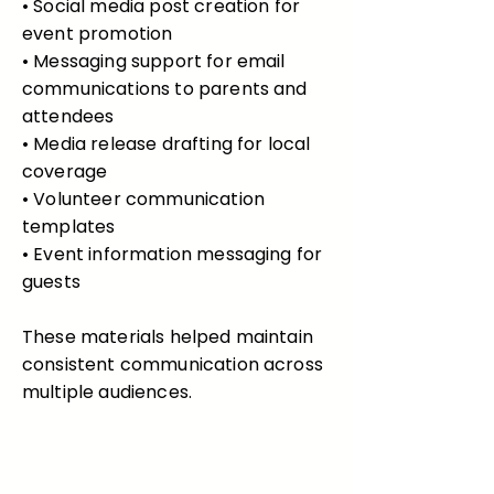
• Social media post creation for
event promotion
• Messaging support for email
communications to parents and
attendees
• Media release drafting for local
coverage
• Volunteer communication
templates
• Event information messaging for
guests
These materials helped maintain
consistent communication across
multiple audiences.