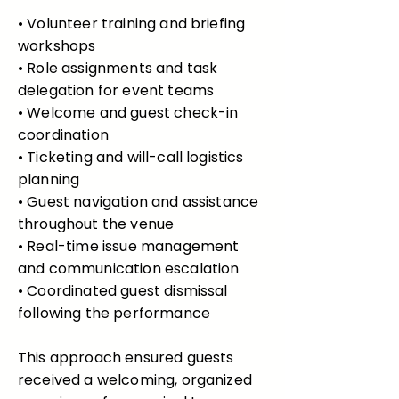
• Volunteer training and briefing
workshops
• Role assignments and task
delegation for event teams
• Welcome and guest check-in
coordination
• Ticketing and will-call logistics
planning
• Guest navigation and assistance
throughout the venue
• Real-time issue management
and communication escalation
• Coordinated guest dismissal
following the performance
This approach ensured guests
received a welcoming, organized