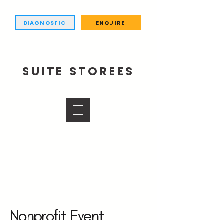
DIAGNOSTIC
ENQUIRE
SUITE STOREES
Nonprofit Event