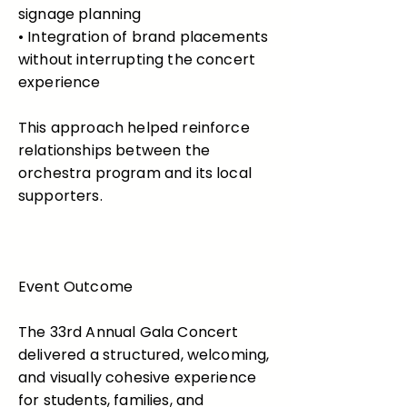
signage planning
• Integration of brand placements
without interrupting the concert
experience
This approach helped reinforce
relationships between the
orchestra program and its local
supporters.
Event Outcome
The 33rd Annual Gala Concert
delivered a structured, welcoming,
and visually cohesive experience
for students, families, and