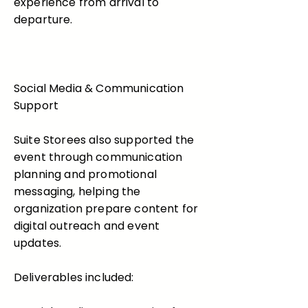
experience from arrival to
departure.
Social Media & Communication
Support
Suite Storees also supported the
event through communication
planning and promotional
messaging, helping the
organization prepare content for
digital outreach and event
updates.
Deliverables included: