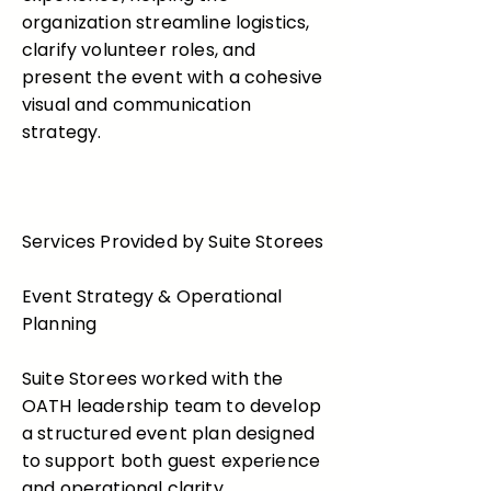
organization streamline logistics,
clarify volunteer roles, and
present the event with a cohesive
visual and communication
strategy.
Services Provided by Suite Storees
Event Strategy & Operational
Planning
Suite Storees worked with the
OATH leadership team to develop
a structured event plan designed
to support both guest experience
and operational clarity.