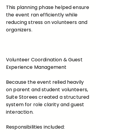
This planning phase helped ensure
the event ran efficiently while
reducing stress on volunteers and
organizers.
Volunteer Coordination & Guest
Experience Management
Because the event relied heavily
on parent and student volunteers,
Suite Storees created a structured
system for role clarity and guest
interaction.
Responsibilities included: