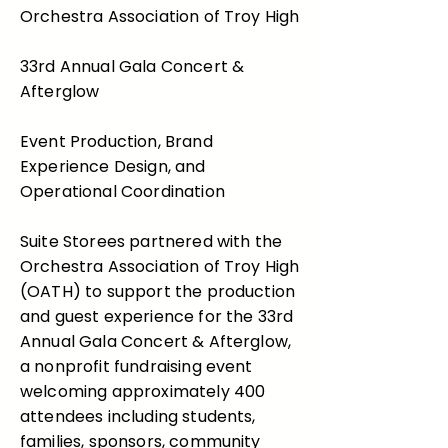
Orchestra Association of Troy High
33rd Annual Gala Concert &
Afterglow
Event Production, Brand
Experience Design, and
Operational Coordination
Suite Storees partnered with the
Orchestra Association of Troy High
(OATH) to support the production
and guest experience for the 33rd
Annual Gala Concert & Afterglow,
a nonprofit fundraising event
welcoming approximately 400
attendees including students,
families, sponsors, community