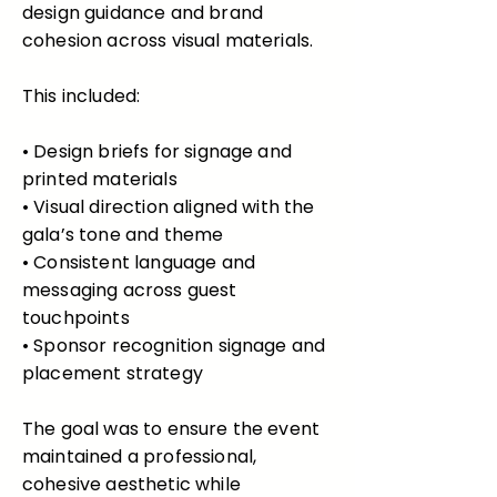
design guidance and brand
cohesion across visual materials.
This included:
• Design briefs for signage and
printed materials
• Visual direction aligned with the
gala’s tone and theme
• Consistent language and
messaging across guest
touchpoints
• Sponsor recognition signage and
placement strategy
The goal was to ensure the event
maintained a professional,
cohesive aesthetic while