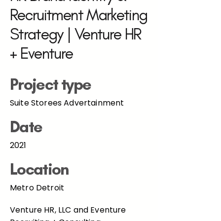
Recruitment Marketing
Strategy | Venture HR
+ Eventure
Project type
Suite Storees Advertainment
Date
2021
Location
Metro Detroit
Venture HR, LLC and Eventure