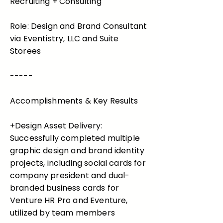
Recruiting + Consulting
Role: Design and Brand Consultant
via Eventistry, LLC and Suite
Storees
-----
Accomplishments & Key Results
+Design Asset Delivery:
Successfully completed multiple
graphic design and brand identity
projects, including social cards for
company president and dual-
branded business cards for
Venture HR Pro and Eventure,
utilized by team members