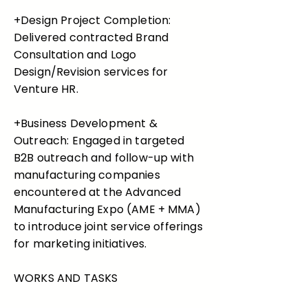
+Design Project Completion:
Delivered contracted Brand
Consultation and Logo
Design/Revision services for
Venture HR.
+Business Development &
Outreach: Engaged in targeted
B2B outreach and follow-up with
manufacturing companies
encountered at the Advanced
Manufacturing Expo (AME + MMA)
to introduce joint service offerings
for marketing initiatives.
WORKS AND TASKS