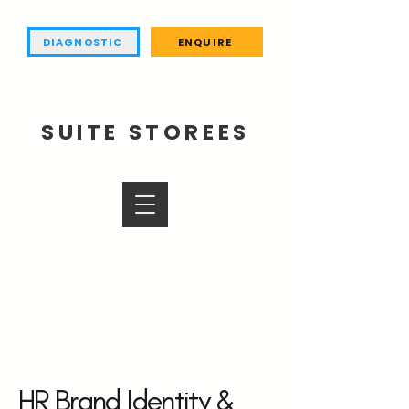
DIAGNOSTIC
ENQUIRE
SUITE STOREES
HR Brand Identity &