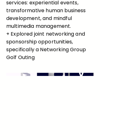
services: experiential events,
transformative human business
development, and mindful
multimedia management.
+ Explored joint networking and
sponsorship opportunities,
specifically a Networking Group
Golf Outing