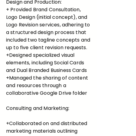
Design and Production:
+ Provided Brand Consultation,
Logo Design (initial concept), and
Logo Revision services, adhering to
a structured design process that
included two tagline concepts and
up to five client revision requests.
+Designed specialized visual
elements, including Social Cards
and Dual Branded Business Cards
+Managed the sharing of content
and resources through a
collaborative Google Drive folder
Consulting and Marketing:
+Collaborated on and distributed
marketing materials outlining