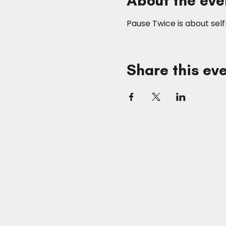
About the eve
Pause Twice is about sel
Share this ev
SUITE STOREES
The Advertainment Company™