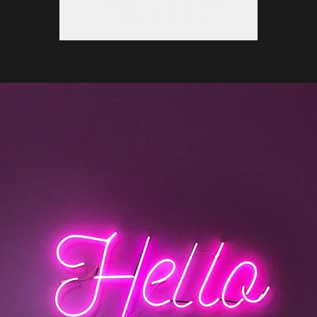
See other events