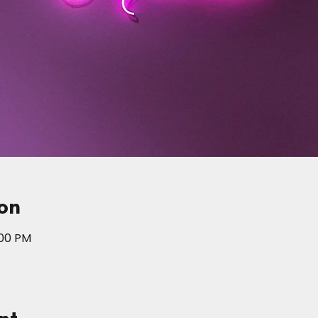
on
:00 PM