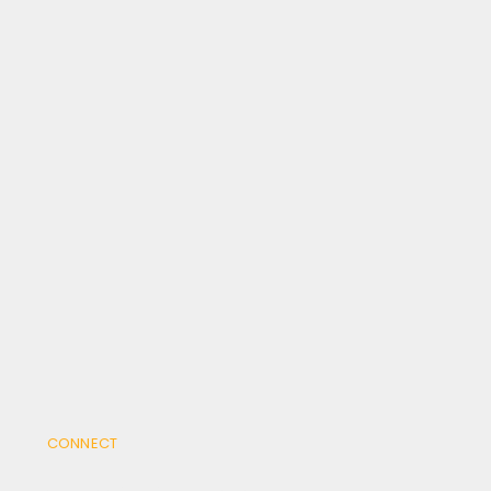
CONNECT