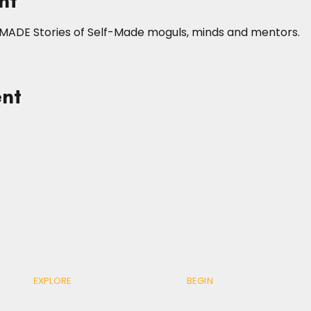
nt
fMADE Stories of Self-Made moguls, minds and mentors.
ent
EXPLORE
BEGIN