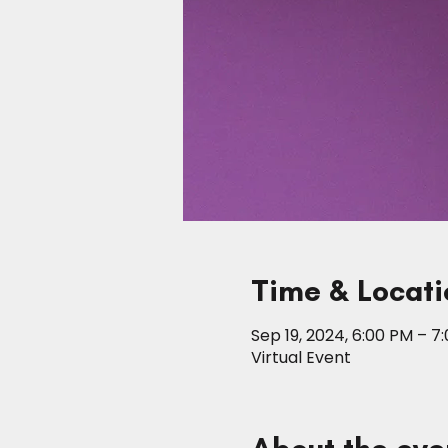
Time & Locati
Sep 19, 2024, 6:00 PM – 7
Virtual Event