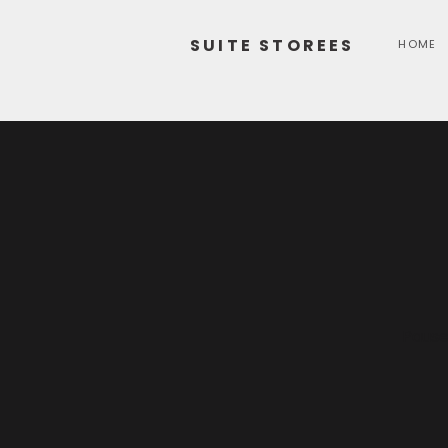
SUITE STOREES
HOME
Pause