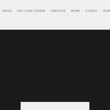
UDIOS
THE ICON COURSE
SERVICES
WORK
STUDIO
JOU
Pause Twice:
Thu, Sep 19
  |  
Virtual Event
 Twice is vlogcast about selfMADE Stories of Self-Made m
minds and mentors.
Tickets are not on sale