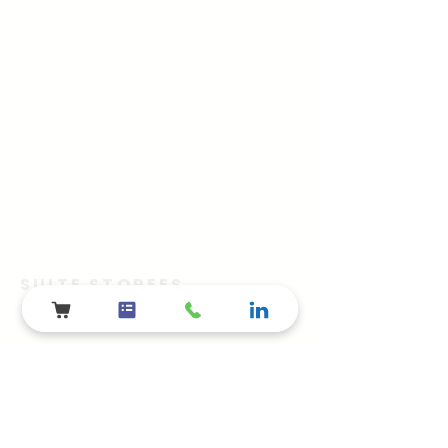
SUITE STOREES
The Advertainment Company™
​Shelby Township, Metro Detroit, MI