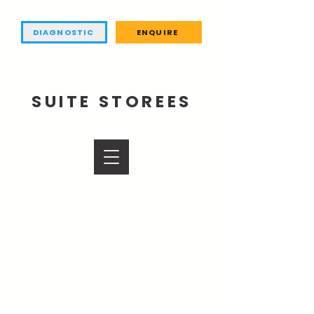
DIAGNOSTIC
ENQUIRE
SUITE STOREES