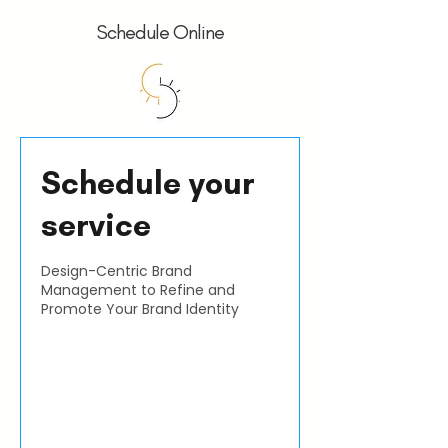
Schedule Online
Schedule your
service
Design-Centric Brand
Management to Refine and
Promote Your Brand Identity