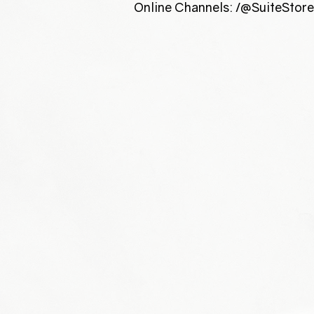
Online Channels: /@SuiteStor