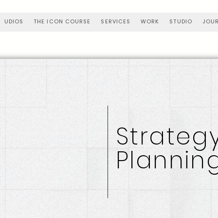
UDIOS
THE ICON COURSE
SERVICES
WORK
STUDIO
JOU
Strateg
Plannin