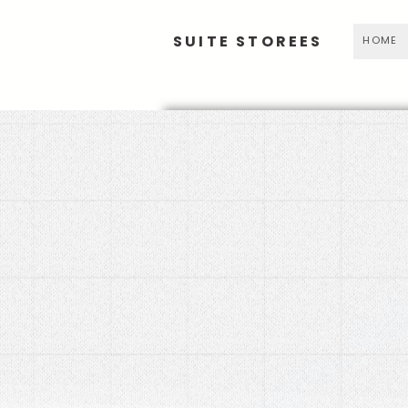
SUITE STOREES
HOME