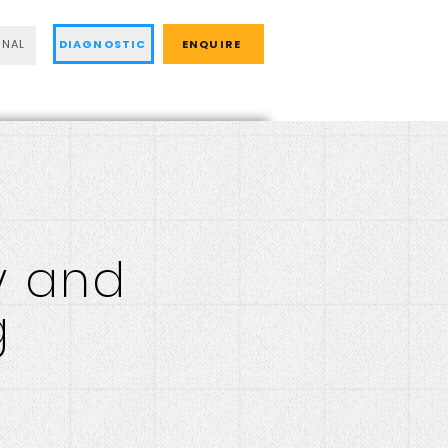
DIAGNOSTIC
ENQUIRE
RNAL
y and
g