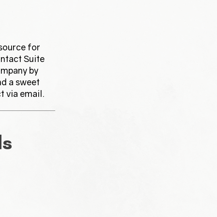
source for
ntact Suite
ompany by
nd a sweet
t via email.
ls