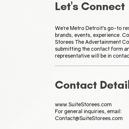
Let's Connect
We’re Metro Detroit’s go-to re
brands, events, experience. Co
Storees The Advertainment C
submitting the contact form a
representative will be in contac
Contact Detai
www.SuiteStorees.com
For general inquiries, email:
Contact@SuiteStorees.com